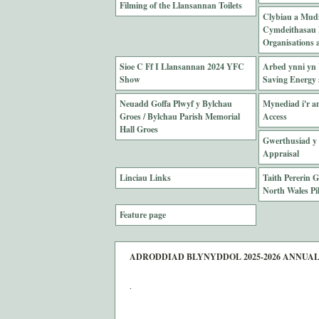
Filming of the Llansannan Toilets
Clybiau a Mud
Cymdeithasau L
Organisations a
Sioe C Ff I Llansannan 2024 YFC
Arbed ynni yn 
Show
Saving Energy 
Neuadd Goffa Plwyf y Bylchau
Mynediad i'r an
Groes / Bylchau Parish Memorial
Access
Hall Groes
Gwerthusiad y 
Appraisal
Linciau Links
Taith Pererin 
North Wales Pi
Feature page
ADRODDIAD BLYNYDDOL 2025-2026 ANNUA
.