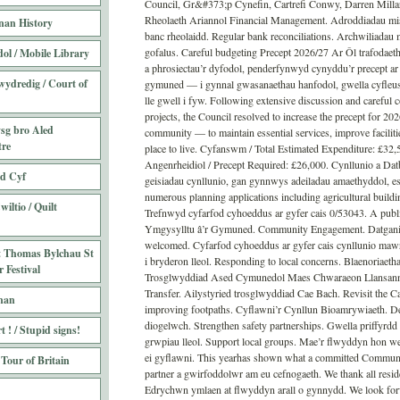
Council, Gr&#373;p Cynefin, Cartrefi Conwy, Darren Millar
Rheolaeth Ariannol Financial Management. Adroddiadau mis
nan History
banc rheolaidd. Regular bank reconciliations. Archwiliadau m
gofalus. Careful budgeting Precept 2026/27 Ar Ôl trafodaeth
ol / Mobile Library
a phrosiectau’r dyfodol, penderfynwyd cynyddu’r precept a
wydredig / Court of
gymuned — i gynnal gwasanaethau hanfodol, gwella cyfleus
lle gwell i fyw. Following extensive discussion and careful c
projects, the Council resolved to increase the precept for 20
sg bro Aled
community — to maintain essential services, improve faciliti
tre
place to live. Cyfanswm / Total Estimated Expenditure: £32
Angenrheidiol / Precept Required: £26,000. Cynllunio a D
ed Cyf
geisiadau cynllunio, gan gynnwys adeiladau amaethyddol, es
numerous planning applications including agricultural build
iltio / Quilt
Trefnwyd cyfarfod cyhoeddus ar gyfer cais 0/53043. A publi
Ymgysylltu â’r Gymuned. Community Engagement. Datgania
welcomed. Cyfarfod cyhoeddus ar gyfer cais cynllunio mawr.
t Thomas Bylchau St
i bryderon lleol. Responding to local concerns. Blaenoriaeth
 Festival
Trosglwyddiad Ased Cymunedol Maes Chwaraeon Llansann
Transfer. Ailystyried trosglwyddiad Cae Bach. Revisit the Ca
nan
improving footpaths. Cyflawni’r Cynllun Bioamrywiaeth. Del
diogelwch. Strengthen safety partnerships. Gwella priffyr
 ! / Stupid signs!
grwpiau lleol. Support local groups. Mae’r flwyddyn hon 
ei gyflawni. This yearhas shown what a committed Communit
 Tour of Britain
partner a gwirfoddolwr am eu cefnogaeth. We thank all reside
Edrychwn ymlaen at flwyddyn arall o gynnydd. We look forw