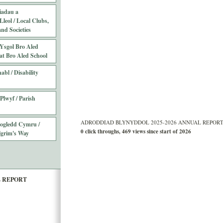
iadau a
leol / Local Clubs,
nd Societies
Ysgol Bro Aled
at Bro Aled School
abl / Disability
Plwyf / Parish
ADRODDIAD BLYNYDDOL 2025-2026 ANNUAL REPORT Sta
Gogledd Cymru /
0 click throughs, 469 views since start of 2026
lgrim's Way
L REPORT