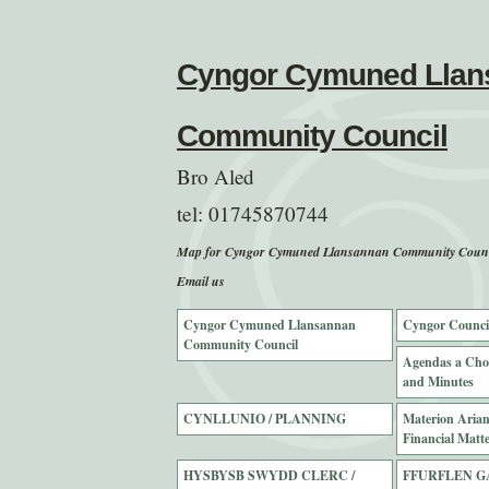
Cyngor Cymuned Llan
Community Council
Bro Aled
tel:
01745870744
Map for Cyngor Cymuned Llansannan Community Counc
Email us
Cyngor Cymuned Llansannan
Cyngor Counci
Community Council
Agendas a Cho
and Minutes
CYNLLUNIO / PLANNING
Materion Ariann
Financial Matte
HYSBYSB SWYDD CLERC /
FFURFLEN G