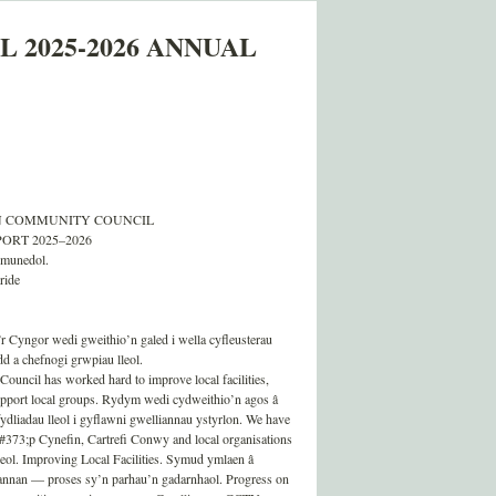
 2025-2026 ANNUAL
 COMMUNITY COUNCIL
RT 2025–2026
ymunedol.
ride
 Cyngor wedi gweithio’n galed i wella cyfleusterau
d a chefnogi grwpiau lleol.
Council has worked hard to improve local facilities,
upport local groups. Rydym wedi cydweithio’n agos â
liadau lleol i gyflawni gwelliannau ystyrlon. We have
73;p Cynefin, Cartrefi Conwy and local organisations
eol. Improving Local Facilities. Symud ymlaen â
nan — proses sy’n parhau’n gadarnhaol. Progress on