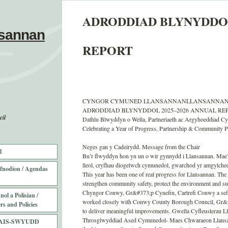
ADRODDIAD BLYNYDDOL
sannan
REPORT
CYNGOR CYMUNED LLANSANNANLLANSANNAN
ADRODDIAD BLYNYDDOL 2025–2026 ANNUAL REPO
il
Dathlu Blwyddyn o Wella, Partneriaeth ac Argyhoeddiad C
Celebrating a Year of Progress, Partnership & Community P
Neges gan y Cadeirydd. Message from the Chair
l
Bu’r flwyddyn hon yn un o wir gynnydd i Llansannan. Mae’r
lleol, cryfhau diogelwch cymunedol, gwarchod yr amgylched
fnodion / Agendas
This year has been one of real progress for Llansannan. The 
strengthen community safety, protect the environment and s
Chyngor Conwy, Gr&#373;p Cynefin, Cartrefi Conwy a sefyd
ol a Polisiau /
worked closely with Conwy County Borough Council, Gr&#3
rs and Policies
to deliver meaningful improvements. Gwella Cyfleusterau Ll
Throsglwyddiad Ased Cymunedol- Maes Chwaraeon Llansan
AIS-SWYUDD