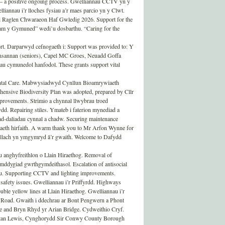
 a positive ongoing process. Gwelliannau CCTV yn y
annau i’r lloches fysiau a’r maes parcio yn y Clwt.
 i Raglen Chwaraeon Haf Gwledig 2026. Support for the
m y Gymuned” wedi’u dosbarthu. “Caring for the
rt. Darparwyd cefnogaeth i: Support was provided to: Y
ansannan (seniors), Capel MC Groes, Neuadd Goffa
u cymunedol hanfodol. These grants support vital
ntal Care. Mabwysiadwyd Cynllun Bioamrywiaeth
nsive Biodiversity Plan was adopted, prepared by Cllr
rovements. Strimio a chynnal llwybrau troed
d. Repairing stiles. Ymateb i faterion mynediad a
ad-daliadau cynnal a chadw. Securing maintenance
aeth hirfaith. A warm thank you to Mr Arfon Wynne for
bellach yn ymgymryd â’r gwaith. Welcome to Dafydd
nghyfreithlon o Llain Hiraethog. Removal of
mddygiad gwrthgymdeithasol. Escalation of antisocial
u. Supporting CCTV and lighting improvements.
 safety issues. Gwelliannau i’r Priffyrdd. Highways
ble yellow lines at Llain Hiraethog. Gwelliannau i’r
 Road. Gwaith i ddechrau ar Bont Pengwern a Phont
e and Bryn Rhyd yr Arian Bridge. Cydweithio Cryf.
ystan Lewis, Cynghorydd Sir Conwy County Borough