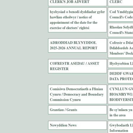
CLERK'S JOB ADVERT
CLERC
hysbysiad o benodi dyddiadar gyfer
Cod Ymddygiad
hawliau etholwyr / notice of
Council's Code
appointment of the date for the
Rheolau Sefydl
exercise of electors' rightsi
Council's Stan
ADRODDIAD BLYNYDDOL
Cofrestr o Dda
2025-2026 ANNUAL REPORT
Ddiddordeb Ael
Members' Declar
COFRESTR ASEDAU / ASSET
Hysbysebion Ll
REGISTER
DEDDF GWAR
DATA PROTE
Comisiwn Democratiaeth a Ffiniau
CYNLLUN G
Cymru / Democracy and Boundary
BIOAMRYWIAE
Commission Cymru
BIODIVERSI
Grantiau / Grants
Be sy'mlaen yn 
in the area
Newyddion News
Gwybodaeth Ll
Information