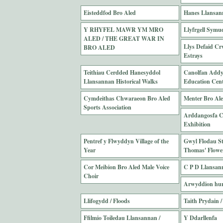
Eisteddfod Bro Aled
Hanes Llansan
Y RHYFEL MAWR YM MRO
Llyfrgell Symud
ALED / THE GREAT WAR IN
Llys Defaid Cr
BRO ALED
Estrays
Teithiau Cerdded Hanesyddol
Canolfan Addy
Llansannan Historical Walks
Education Cen
Cymdeithas Chwaraeon Bro Aled
Menter Bro Al
Sports Association
Arddangosfa Cw
Exhibition
Pentref y Flwyddyn Village of the
Gwyl Flodau S
Year
Thomas' Flower
Cor Meibion Bro Aled Male Voice
C P D Llansan
Choir
Arwyddion hurt
Llifogydd / Floods
Taith Prydain /
Ffilmio Toiledau Llansannan /
Y Ddarllenfa