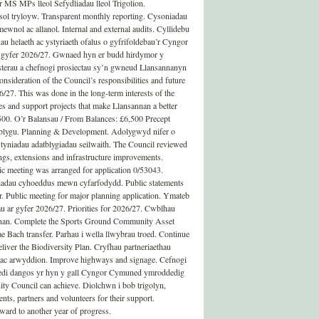
 MS MPs lleol Sefydliadau lleol Trigolion.
ol tryloyw. Transparent monthly reporting. Cysoniadau
ewnol ac allanol. Internal and external audits. Cyllidebu
au helaeth ac ystyriaeth ofalus o gyfrifoldebau’r Cyngor
r gyfer 2026/27. Gwnaed hyn er budd hirdymor y
terau a chefnogi prosiectau sy’n gwneud Llansannanyn
onsideration of the Council’s responsibilities and future
26/27. This was done in the long-term interests of the
es and support projects that make Llansannan a better
,500. O’r Balansau / From Balances: £6,500 Precept
atblygu. Planning & Development. Adolygwyd nifer o
tyniadau adatblygiadau seilwaith. The Council reviewed
ings, extensions and infrastructure improvements.
c meeting was arranged for application 0/53043.
dau cyhoeddus mewn cyfarfodydd. Public statements
 Public meeting for major planning application. Ymateb
au ar gyfer 2026/27. Priorities for 2026/27. Cwblhau
an. Complete the Sports Ground Community Asset
e Bach transfer. Parhau i wella llwybrau troed. Continue
iver the Biodiversity Plan. Cryfhau partneriaethau
dd ac arwyddion. Improve highways and signage. Cefnogi
wedi dangos yr hyn y gall Cyngor Cymuned ymroddedig
y Council can achieve. Diolchwn i bob trigolyn,
nts, partners and volunteers for their support.
ard to another year of progress.