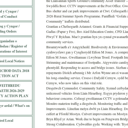
the Llansannan Sports Ground Community Asset Transfer —
Swyddfa Bost. CCTV improvements at the Post Office. Gwelli
Bus shelter and car park improvements at Clwt. Cefnogaeth
 y Cyngor /
2026 Rural Summer Sports Programme. Pamffledi “Gofalu a
 of Conduct
Community” leaflets distributed.
og y Cyngor /
Grantiau a Chefnogaeth Ariannol. Grants & Financial Suppo
ding Orders
Gadlas (Papur y Fro), Bro Aled Education Centre, CPD Ll
Plwyf Y Bylchau. Mae’r grantiau hyn yn cynnal gwasanaetha
tganiadau o
community services.
odau / Register of
Bioamrywiaeth a’r Amgylchedd. Biodiversity & Environme
ations of Interest
cynhwysfawr gan y Cynghorydd Eifion M Jones. A comprehe
Eifion M Jones. Gwelliannau i Lwybrau Troed. Footpath Imp
eol Local Notices
Strimming and maintenance of footpaths. Atgyweirio camfeyd
phontydd. Responding to access and bridge issues. Sicrhau 
CHOD DATA 2018
repayments Diolch arbennig i Mr Arfon Wynne am ei wasan
CTION ACT
his long-standing service. Croeso i Dafydd Cernyw, sydd 
Cernyw, who now takes on this vital role.
WEITHREDU
Diogelwch Cymunedol. Community Safety. Symud cerbydau a
TH 2026-2029
unlicensed vehicles from Llain Hiraethog. Esgyn pryderon y
TY ACTION PLAN
behaviour concerns. Cefnogi gwelliannau CCTV a goleuada
Monitro materion traffig a diogelwch. Monitoring traffic and
yr ardal / What's on
Improvements. Llinellau melyn dwbl yn Llain Hiraethog. Dou
culfert ar Ffordd Mostyn. Culvert improvements on Mostyn
Bryn Rhyd yr Arian. Work due to begin on Pengwern Bridg
eol Local
Strong Collaboration. Cydweithio gyda: Working with: Tr