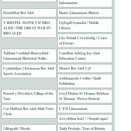
Information
Eisteddfod Bro Aled
Hanes Llansannan History
Y RHYFEL MAWR YM MRO
Llyfrgell Symudol / Mobile
ALED / THE GREAT WAR IN
Library
BRO ALED
Llys Defaid Crwydredig / Court
of Estrays
Teithiau Cerdded Hanesyddol
Canolfan Addysg bro Aled
Llansannan Historical Walks
Education Centre
Cymdeithas Chwaraeon Bro Aled
Menter Bro Aled Cyf
Sports Association
Arddangosfa Cwiltio / Quilt
Exhibition
Pentref y Flwyddyn Village of the
Gwyl Flodau St Thomas Bylchau
Year
St Thomas' Flower Festival
Cor Meibion Bro Aled Male Voice
C P D Llansannan
Choir
Arwyddion hurt ! / Stupid signs!
Llifogydd / Floods
Taith Prydain / Tour of Britain