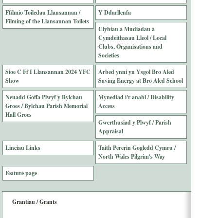
Ffilmio Toiledau Llansannan /
Y Ddarllenfa
Filming of the Llansannan Toilets
Clybiau a Mudiadau a
Cymdeithasau Lleol / Local
Clubs, Organisations and
Societies
Sioe C Ff I Llansannan 2024 YFC
Arbed ynni yn Ysgol Bro Aled
Show
Saving Energy at Bro Aled School
Neuadd Goffa Plwyf y Bylchau
Mynediad i'r anabl / Disability
Groes / Bylchau Parish Memorial
Access
Hall Groes
Gwerthusiad y Plwyf / Parish
Appraisal
Linciau Links
Taith Pererin Gogledd Cymru /
North Wales Pilgrim's Way
Feature page
Grantiau / Grants