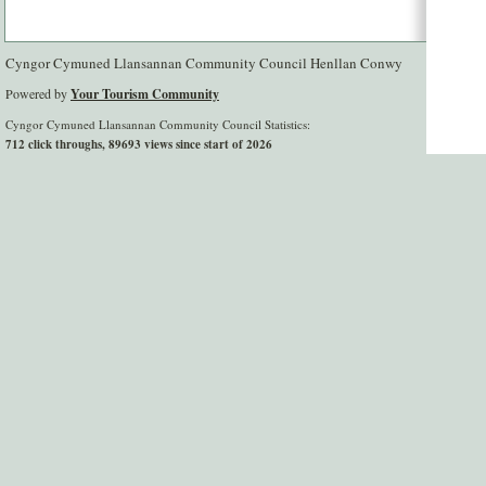
Cyngor Cymuned Llansannan Community Council Henllan Conwy
Powered by
Your Tourism Community
Cyngor Cymuned Llansannan Community Council Statistics:
712 click throughs, 89693 views since start of 2026