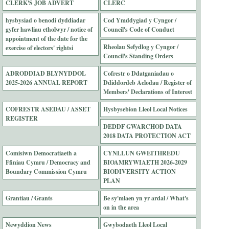
CLERK'S JOB ADVERT
CLERC
hysbysiad o benodi dyddiadar
Cod Ymddygiad y Cyngor /
gyfer hawliau etholwyr / notice of
Council's Code of Conduct
appointment of the date for the
Rheolau Sefydlog y Cyngor /
exercise of electors' rightsi
Council's Standing Orders
ADRODDIAD BLYNYDDOL
Cofrestr o Ddatganiadau o
2025-2026 ANNUAL REPORT
Ddiddordeb Aelodau / Register of
Members' Declarations of Interest
COFRESTR ASEDAU / ASSET
Hysbysebion Lleol Local Notices
REGISTER
DEDDF GWARCHOD DATA
2018 DATA PROTECTION ACT
Comisiwn Democratiaeth a
CYNLLUN GWEITHREDU
Ffiniau Cymru / Democracy and
BIOAMRYWIAETH 2026-2029
Boundary Commission Cymru
BIODIVERSITY ACTION
PLAN
Grantiau / Grants
Be sy'mlaen yn yr ardal / What's
on in the area
Newyddion News
Gwybodaeth Lleol Local