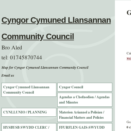
G
Cyngor Cymuned Llansannan
Community Council
Bro Aled
Cai
tel:
01745870744
we
Map for Cyngor Cymuned Llansannan Community Council
Email us
Cyngor Cymuned Llansannan
Cyngor Council
Community Council
Agendas a Chofnodion / Agendas
and Minutes
CYNLLUNIO / PLANNING
Materion Ariannol a Polisiau /
Financial Matters and Policies
Gra
HYSBYSB SWYDD CLERC /
FFURFLEN GAIS-SWYUDD
0 c